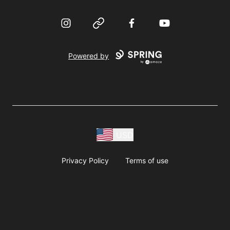
Instagram
Website
Facebook
YouTube
Powered by
USD
Privacy Policy
Terms of use