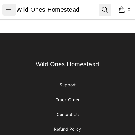
Wild Ones Homestead
Open menu
Search
Wild Ones Homestead
0
items i
Footer
Wild Ones Homestead
Wild Ones Homestead
Support
Track Order
Contact Us
Refund Policy