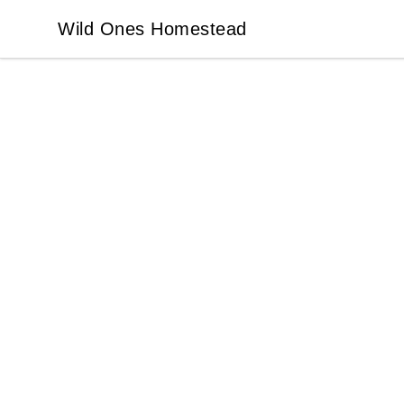
Wild Ones Homestead
Wild Ones Homestead