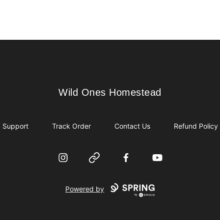
Wild Ones Homestead
Wild Ones Homestead
Support
Track Order
Contact Us
Refund Policy
Instagram
Website
Facebook
YouTube
Powered by