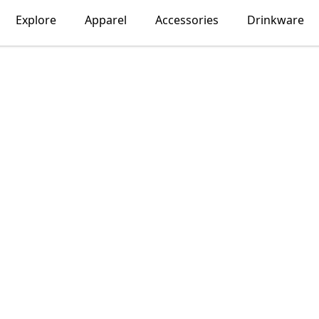
Explore
Apparel
Accessories
Drinkware