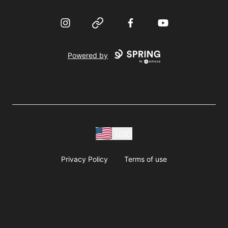
Instagram
Website
Facebook
YouTube
Powered by
USD
Privacy Policy
Terms of use