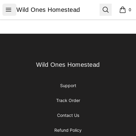
Wild Ones Homestead
Open menu
Search
Wild Ones Homestead
0
items i
Footer
Wild Ones Homestead
Wild Ones Homestead
Support
Track Order
Contact Us
Refund Policy