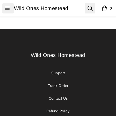
Wild Ones Homestead
Open menu
Search
Wild Ones Homestead
0
items i
Footer
Wild Ones Homestead
Wild Ones Homestead
Support
Track Order
Contact Us
Refund Policy