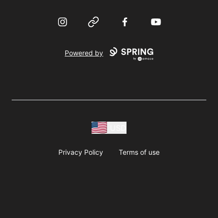
Instagram
Website
Facebook
YouTube
Powered by
USD
Privacy Policy
Terms of use