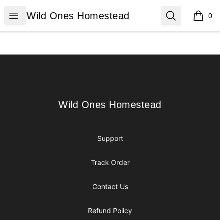
Wild Ones Homestead
Open menu
Search
Wild Ones Homestead
0
items i
Footer
Wild Ones Homestead
Wild Ones Homestead
Support
Track Order
Contact Us
Refund Policy