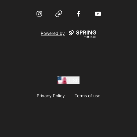
Instagram
Website
Facebook
YouTube
Powered by
USD
Privacy Policy
Terms of use