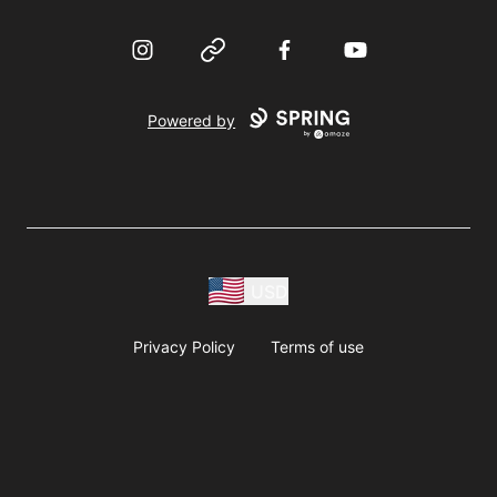
Instagram
Website
Facebook
YouTube
Powered by
USD
Privacy Policy
Terms of use