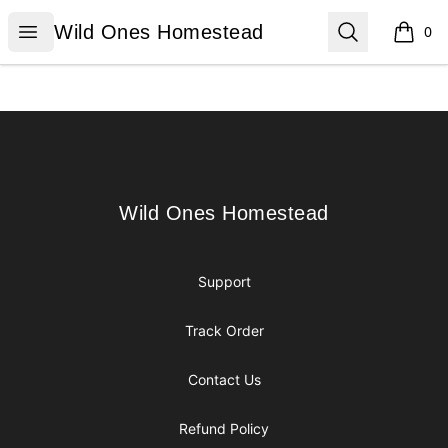
Wild Ones Homestead
Open menu
Search
Wild Ones Homestead
0
items i
Footer
Wild Ones Homestead
Wild Ones Homestead
Support
Track Order
Contact Us
Refund Policy