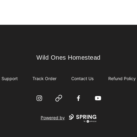
Wild Ones Homestead
Wild Ones Homestead
Support
Track Order
Contact Us
Refund Policy
Instagram
Website
Facebook
YouTube
Powered by