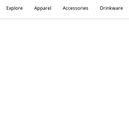
Explore
Apparel
Accessories
Drinkware