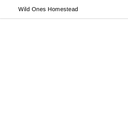
Wild Ones Homestead
Wild Ones Homestead