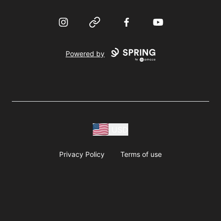
Instagram
Website
Facebook
YouTube
Powered by
USD
Privacy Policy
Terms of use