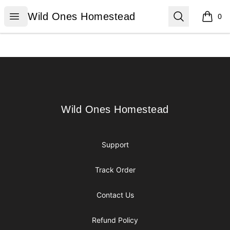
Wild Ones Homestead
Open menu
Search
Wild Ones Homestead
0
items i
Footer
Wild Ones Homestead
Wild Ones Homestead
Support
Track Order
Contact Us
Refund Policy