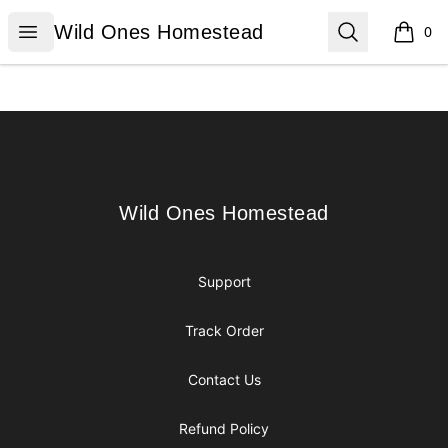
Wild Ones Homestead
Open menu
Search
Wild Ones Homestead
0
items i
Footer
Wild Ones Homestead
Wild Ones Homestead
Support
Track Order
Contact Us
Refund Policy