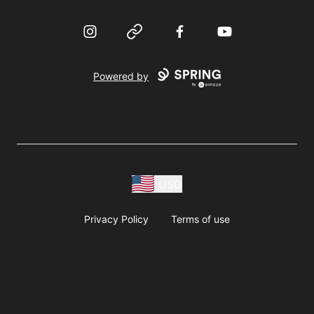
Instagram
Website
Facebook
YouTube
Powered by
USD
Privacy Policy
Terms of use