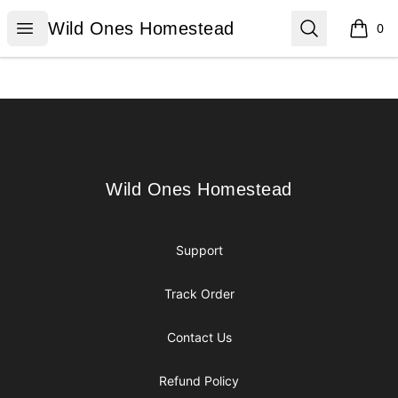
Wild Ones Homestead
Open menu
Search
Wild Ones Homestead
0
items i
Footer
Wild Ones Homestead
Wild Ones Homestead
Support
Track Order
Contact Us
Refund Policy