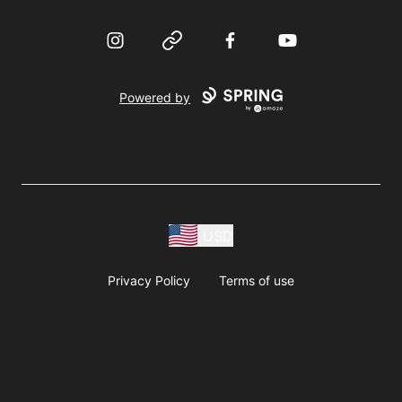
Instagram
Website
Facebook
YouTube
Powered by
USD
Privacy Policy
Terms of use