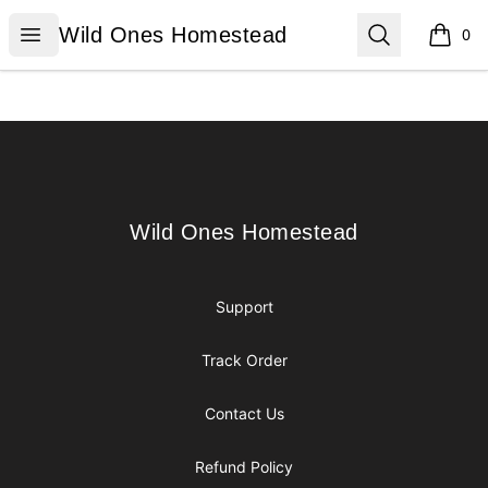
Wild Ones Homestead
Open menu
Search
Wild Ones Homestead
0
items i
Footer
Wild Ones Homestead
Wild Ones Homestead
Support
Track Order
Contact Us
Refund Policy