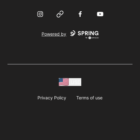
Instagram
Website
Facebook
YouTube
Powered by
USD
Privacy Policy
Terms of use