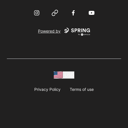
Instagram
Website
Facebook
YouTube
Powered by
USD
Privacy Policy
Terms of use