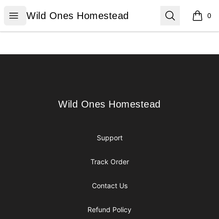
Wild Ones Homestead
Open menu
Search
Wild Ones Homestead
0
items i
Footer
Wild Ones Homestead
Wild Ones Homestead
Support
Track Order
Contact Us
Refund Policy