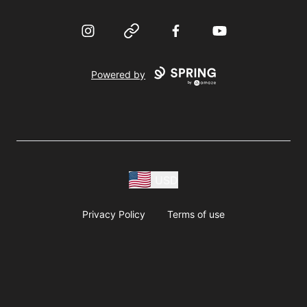
Instagram
Website
Facebook
YouTube
Powered by
USD
Privacy Policy
Terms of use