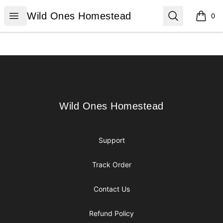
Wild Ones Homestead
Open menu
Search
Wild Ones Homestead
0
items i
Footer
Wild Ones Homestead
Wild Ones Homestead
Support
Track Order
Contact Us
Refund Policy